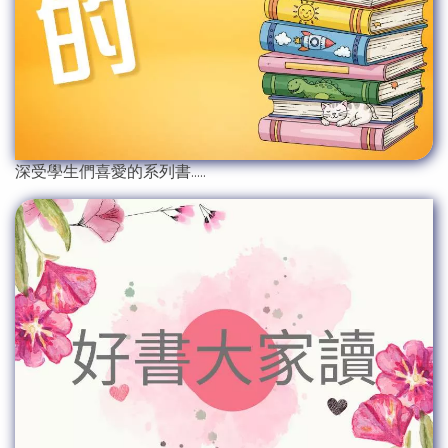
深受學生們喜愛的系列書.....