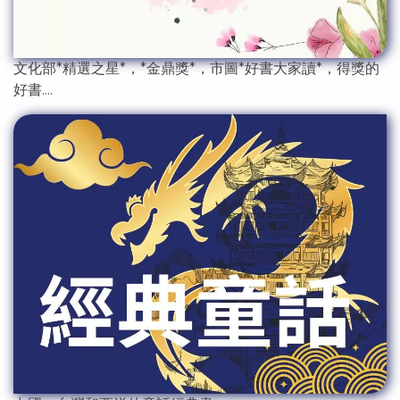
文化部*精選之星*，*金鼎獎*，市圖*好書大家讀*，得獎的
好書....