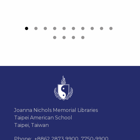
Joanna Nichols Memorial Libraries
Taipei American School
Taipei, Taiwan
Phone:
+8862 2873 9900
7750-9900