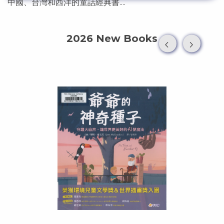
中國、台灣和西洋的童話經典書....
2026 New Books