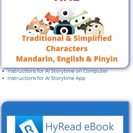
Instructions for AI Storytime on Computer
Instructions for AI Storytime App