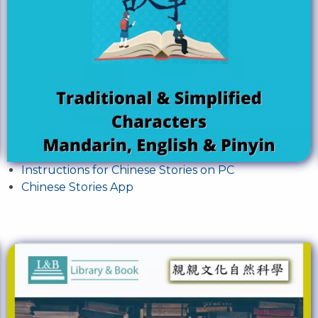
Instructions for Chinese Stories on PC
Chinese Stories App