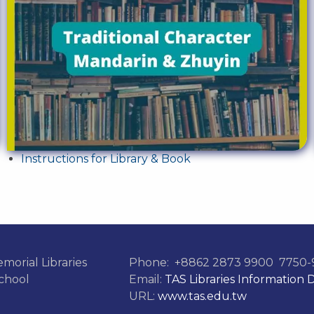
Instructions for Library & Book
morial Libraries
Phone:
+8862 2873 9900
7750-9
chool
Email:
TAS Libraries Information 
URL:
www.tas.edu.tw