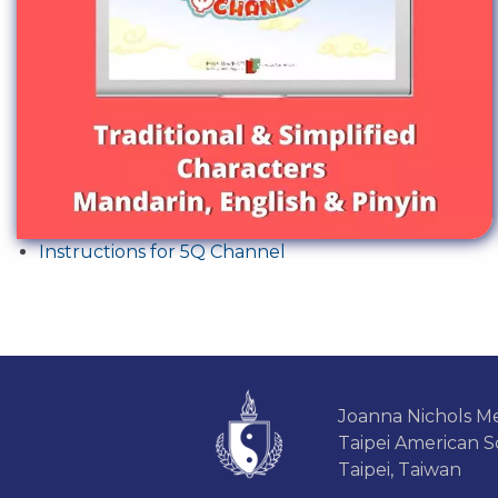
Instructions for 5Q Channel
Joanna Nichols Me
Taipei American S
Taipei, Taiwan