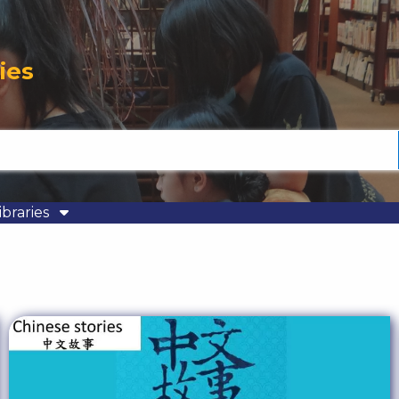
ies
ibraries