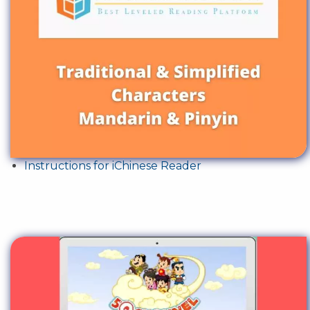
Instructions for iChinese Reader