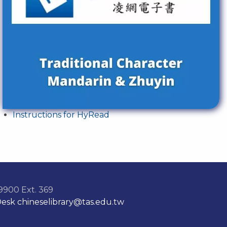
Instructions for HyRead
900 Ext. 369
Desk
chineselibrary@tas.edu.tw